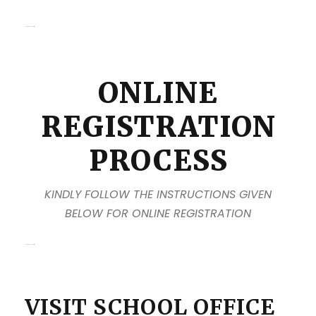
kanpur school admission
ONLINE
REGISTRATION
PROCESS
KINDLY FOLLOW THE INSTRUCTIONS GIVEN
BELOW FOR ONLINE REGISTRATION
kanpur school admission
VISIT SCHOOL OFFICE