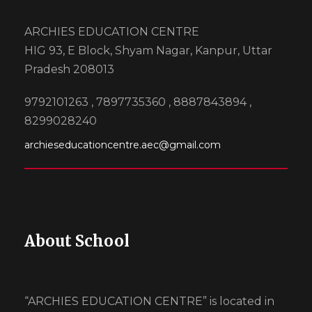
ARCHIES EDUCATION CENTRE
HIG 93, E Block, Shyam Nagar, Kanpur, Uttar
Pradesh 208013
9792101263 , 7897735360 , 8887843894 ,
8299028240
archieseducationcentre.aec@gmail.com
About School
“ARCHIES EDUCATION CENTRE” is located in