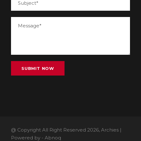
@ Copyright All Right Reserved 2026, Archies |
Powered by -
Abnoq