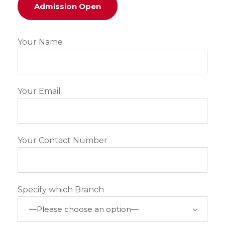
Admission Open
Your Name
Your Email
Your Contact Number
Specify which Branch