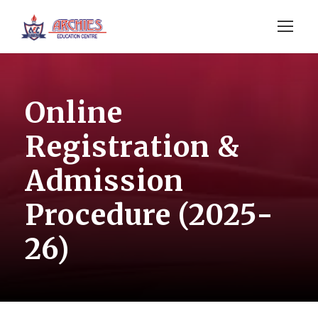
Online
Registration &
Admission
Procedure (2025-
26)