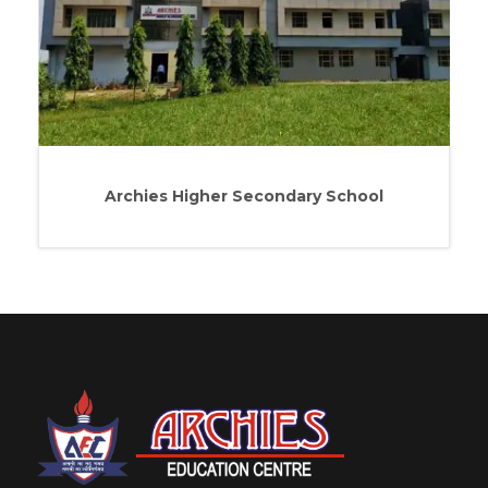
Archies Higher Secondary School