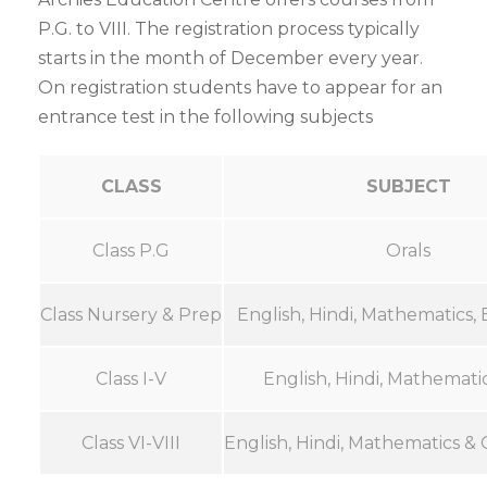
P.G. to VIII. The registration process typically
starts in the month of December every year.
On registration students have to appear for an
entrance test in the following subjects
CLASS
SUBJECT
Class P.G
Orals
Class Nursery & Prep
English, Hindi, Mathematics, 
Class I-V
English, Hindi, Mathemati
Class VI-VIII
English, Hindi, Mathematics &