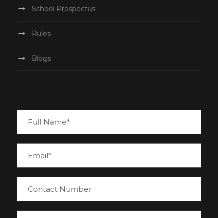
School Prospectus
Rules
Blogs