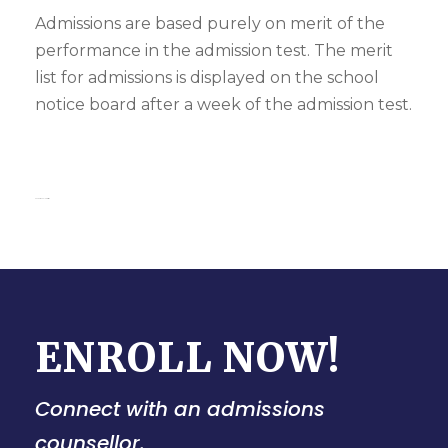
Admissions are based purely on merit of the
performance in the admission test. The merit
list for admissions is displayed on the school
notice board after a week of the admission test.
kanpur school admission
ENROLL NOW!
Connect with an admissions
counsellor.