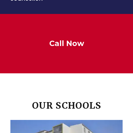
Call Now
OUR SCHOOLS