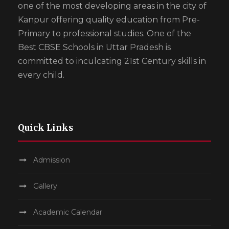
one of the most developing areas in the city of
Kanpur offering quality education from Pre-
Primary to professional studies. One of the
Best CBSE Schools in Uttar Pradesh is
committed to inculcating 21st Century skills in
every child.
Quick Links
Admission
Gallery
Academic Calendar