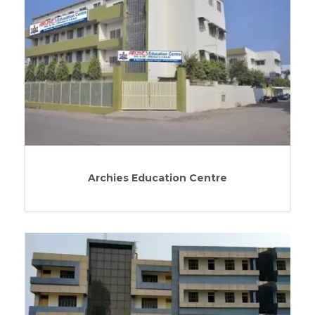
Archies Education Centre