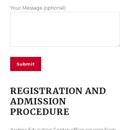
Your Message (optional)
REGISTRATION AND
ADMISSION
PROCEDURE
Archies Education Centre offers courses from