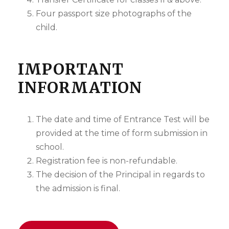
Four passport size photographs of the
child.
IMPORTANT
INFORMATION
The date and time of Entrance Test will be
provided at the time of form submission in
school.
Registration fee is non-refundable.
The decision of the Principal in regards to
the admission is final.