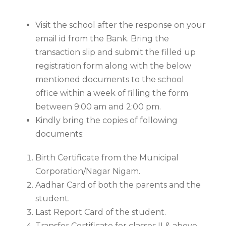
Visit the school after the response on your
email id from the Bank. Bring the
transaction slip and submit the filled up
registration form along with the below
mentioned documents to the school
office within a week of filling the form
between 9:00 am and 2:00 pm.
Kindly bring the copies of following
documents:
Birth Certificate from the Municipal
Corporation/Nagar Nigam.
Aadhar Card of both the parents and the
student.
Last Report Card of the student.
Transfer Certificate for classes II & above.