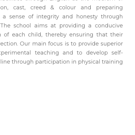
igion, cast, creed & colour and preparing
h a sense of integrity and honesty through
. The school aims at providing a conducive
 of each child, thereby ensuring that their
rection. Our main focus is to provide superior
experimental teaching and to develop self-
line through participation in physical training