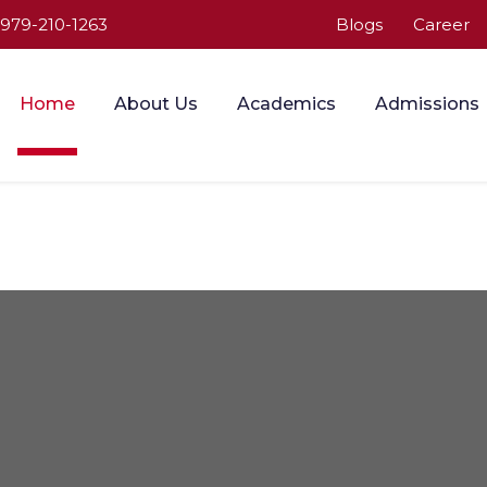
-979-210-1263
Blogs
Career
Home
About Us
Academics
Admissions