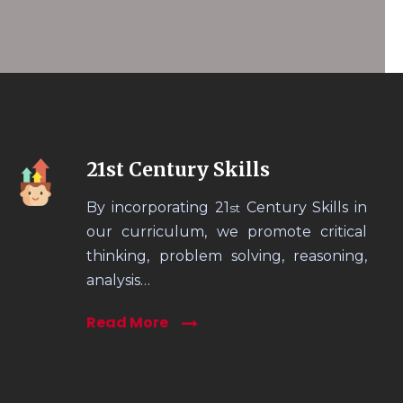
21st Century Skills
By incorporating 21
Century Skills in
st
our curriculum, we promote critical
thinking, problem solving, reasoning,
analysis…
Read More