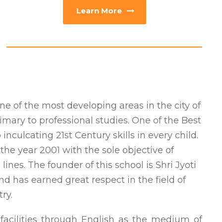
Learn More
one of the most developing areas in the city of
imary to professional studies. One of the Best
nculcating 21st Century skills in every child.
he year 2001 with the sole objective of
ines. The founder of this school is Shri Jyoti
nd has earned great respect in the field of
ry.
 facilities through English as the medium of