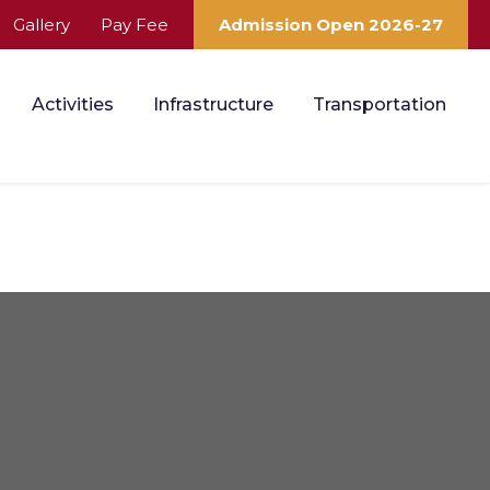
Gallery
Pay Fee
Admission Open 2026-27
Activities
Infrastructure
Transportation