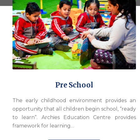
Pre School
The early childhood environment provides an
opportunity that all children begin school, “ready
to learn”. Archies Education Centre provides
framework for learning…
with its unmistakeable resemblance to a car