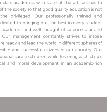
class academics with state of the art facilities to
of the society so that good quality education is not
the privileged. Our professionally trained and
edicated to bringing out the best in every student
 academics and well thought of co-curricular and
es. Our management constantly strives to inspire
e ready and lead the world in different spheres of
nsible and successful citizens of our country. Our
ptional care to children while fostering each child’s
ysical and moral development in an academic-rich