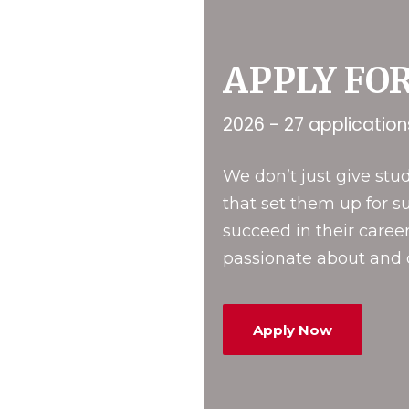
APPLY FO
2026 - 27 applicatio
We don’t just give st
that set them up for s
succeed in their career
passionate about and d
Apply Now