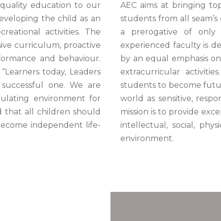
quality education to our
AEC aims at bringing top 
veloping the child as an
students from all seam’s 
reational activities. The
a prerogative of only 
sive curriculum, proactive
experienced faculty is d
formance and behaviour.
by an equal emphasis on
 “Learners today, Leaders
extracurricular activiti
 successful one. We are
students to become futur
mulating environment for
world as sensitive, respo
 that all children should
mission is to provide exce
 become independent life-
intellectual, social, ph
environment.