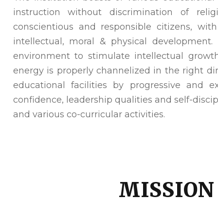
instruction without discrimination of rel
conscientious and responsible citizens, wit
intellectual, moral & physical development
environment to stimulate intellectual growth
energy is properly channelized in the right di
educational facilities by progressive and 
confidence, leadership qualities and self-discip
and various co-curricular activities.
MISSION