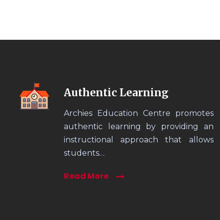
Authentic Learning
Archies Education Centre promotes
authentic learning by providing an
instructional approach that allows
students…
Read More