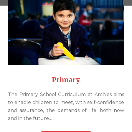
Primary
The Primary School Curriculum at Archies aims
to enable children to meet, with self-confidence
and assurance, the demands of life, both now
and in the future…