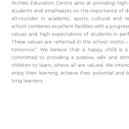
Archies Education Centre aims at providing high-
students and emphasizes on the importance of de
all-rounder in academic, sports, cultural and rec
school combines excellent facilities with a progres
values and high
expectations
of students in per
These values are reflected in the school motto –
tomorrow.” We believe that a happy child is a
committed to providing a positive, safe and sti
children to learn, where all are valued. We intend
enjoy their learning, achieve their potential and
long learners.