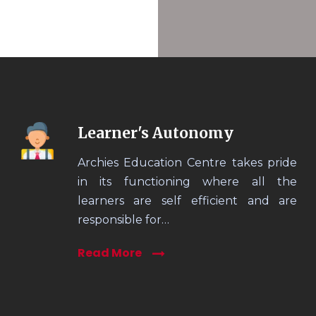
Learner's Autonomy
Archies Education Centre takes pride
in its functioning where all the
learners are self efficient and are
responsible for…
Read More