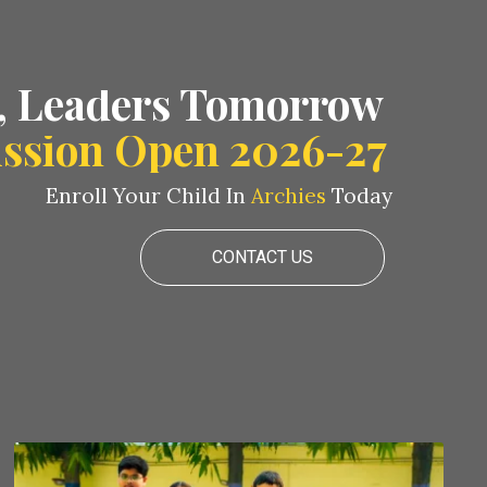
, Leaders Tomorrow
ssion Open 2026-27
Enroll Your Child In
Archies
Today
CONTACT US