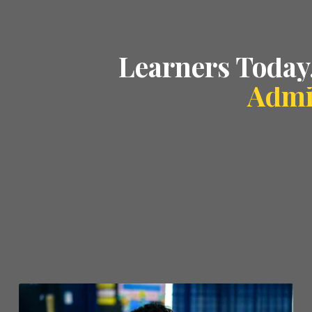
Learners Today
Admi