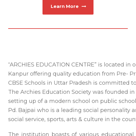
Learn More
“ARCHIES EDUCATION CENTRE”
is located in 
Kanpur offering quality education from Pre- Pr
CBSE Schools in Uttar Pradesh is committed to i
The Archies Education Society was founded in t
setting up of a modern school on public school l
Pd. Bajpai who is a leading social personality a
social service, sports, arts & culture in the count
The institution boasts of various educational