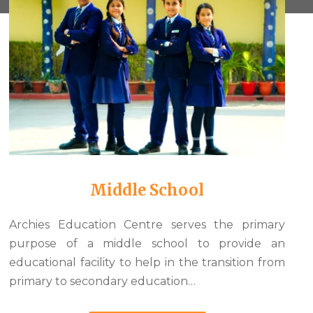
Middle School
Archies Education Centre serves the primary
purpose of a middle school to provide an
educational facility to help in the transition from
primary to secondary education…