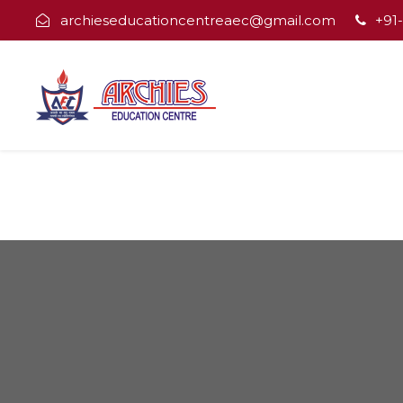
archieseducationcentreaec@gmail.com
+91