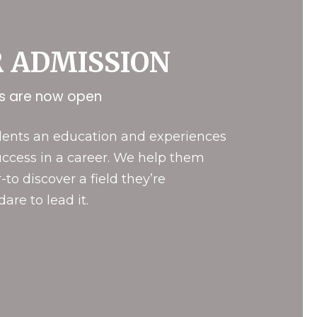
R
ADMISSION
ns are now open
udents an education and experiences
uccess in a career. We help them
-to discover a field they’re
are to lead it.