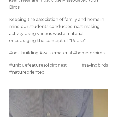
itself. Nest are most closely associated with
Birds.
Keeping the association of family and home in
mind our students conducted nest making
activity using various waste material
encouraging the concept of “Reuse”.
#nestbuilding #wastematerial #homeforbirds
#uniquefeaturesofbirdnest #savingbirds
#natureoriented