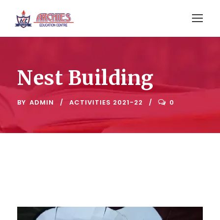
Nest Building
BY
ADMIN
ACTIVITIES 2021-22
0