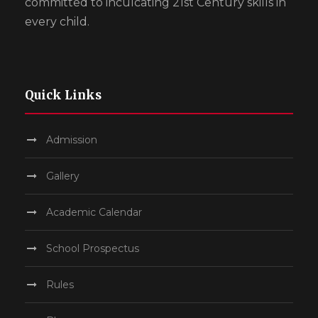
committed to inculcating 21st Century skills in
every child.
Quick Links
Admission
Gallery
Academic Calendar
School Prospectus
Rules