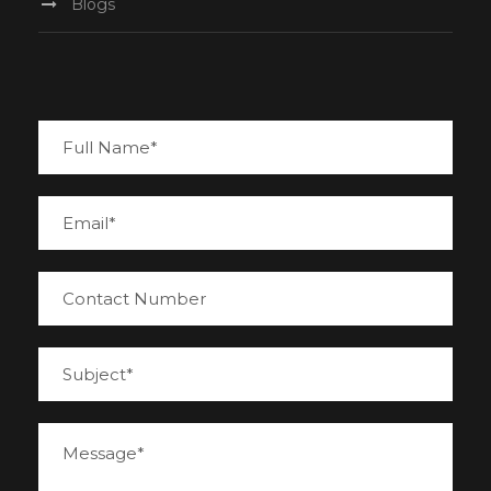
Blogs