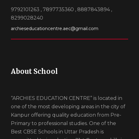
9792101263 , 7897735360 , 8887843894 ,
8299028240
archieseducationcentre.aec@gmail.com
About School
“ARCHIES EDUCATION CENTRE” is located in
one of the most developing areas in the city of
Kanpur offering quality education from Pre-
Primary to professional studies. One of the
Best CBSE Schools in Uttar Pradesh is