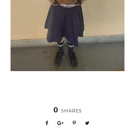
0
SHARES