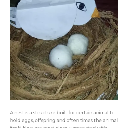
A nest is a structure built for certain animal to
hold eggs, offspring and often times the animal