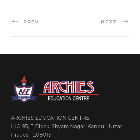
PREV
NEXT
ARCHIES EDUCATION CENTRE
HIG 93, E Block, Shyam Nagar, Kanpur, Uttar
Pradesh 208013