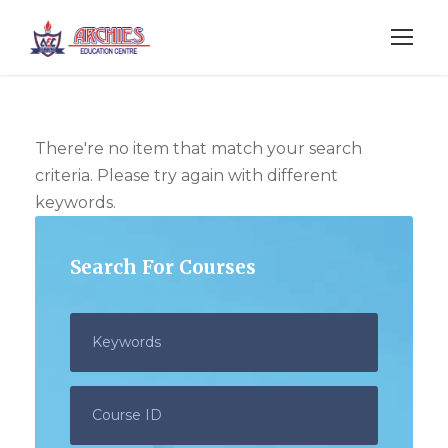
There're no item that match your search
criteria. Please try again with different
keywords.
Search For Courses