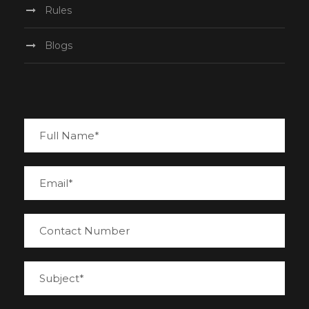
Rules
Blogs