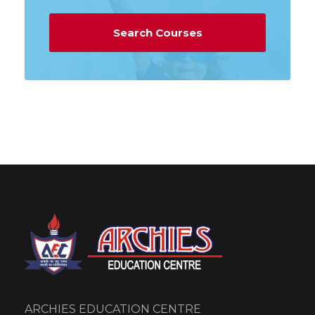
ARCHIES EDUCATION CENTRE