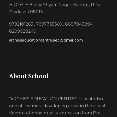
HIG 93, E Block, Shyam Nagar, Kanpur, Uttar
Pradesh 208013
9792101263 , 7897735360 , 8887843894 ,
8299028240
archieseducationcentre.aec@gmail.com
About School
“ARCHIES EDUCATION CENTRE” is located in
one of the most developing areas in the city of
Kanpur offering quality education from Pre-