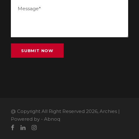
@ Copyright All Right Reserved 2026, Archies |
Powered by -
Abnoq