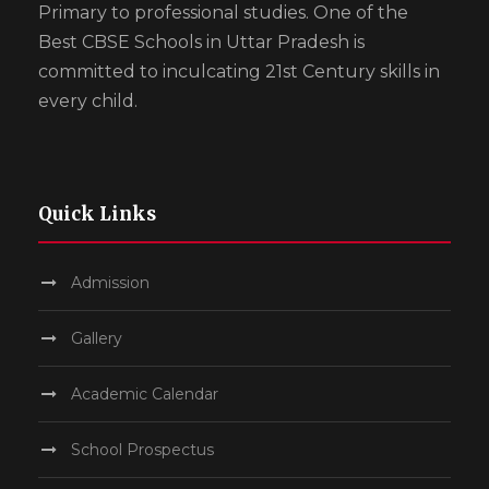
Primary to professional studies. One of the
Best CBSE Schools in Uttar Pradesh is
committed to inculcating 21st Century skills in
every child.
Quick Links
Admission
Gallery
Academic Calendar
School Prospectus